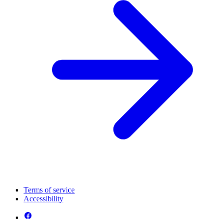
Terms of service
Accessibility