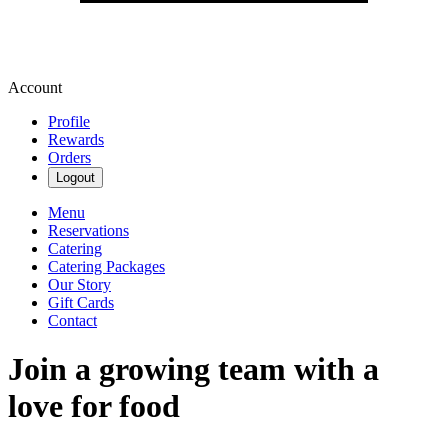
Account
Profile
Rewards
Orders
Logout
Menu
Reservations
Catering
Catering Packages
Our Story
Gift Cards
Contact
Join a growing team with a
love for food