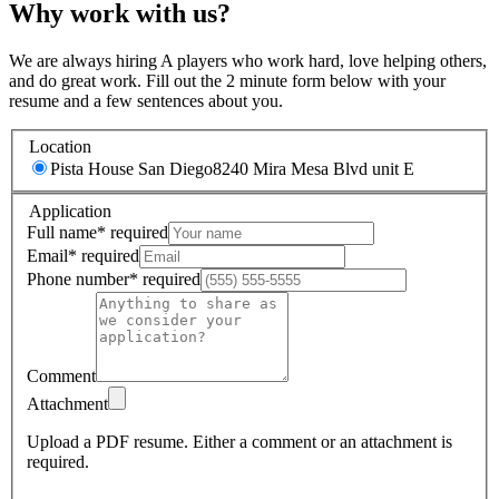
Why work with us?
We are always hiring A players who work hard, love helping others,
and do great work. Fill out the 2 minute form below with your
resume and a few sentences about you.
Location
Pista House San Diego
8240 Mira Mesa Blvd unit E
Application
Full name
*
required
Email
*
required
Phone number
*
required
Comment
Attachment
Upload a PDF resume.
Either a comment or an attachment is
required.