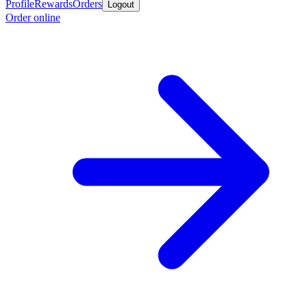
Profile
Rewards
Orders
Logout
Order online