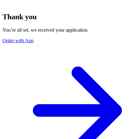
Thank you
You’re all set, we received your application.
Order with App