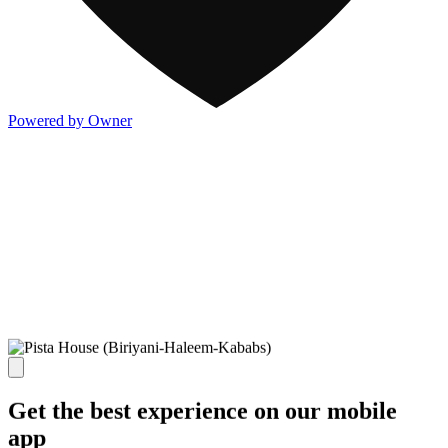
Powered by Owner
Get the best experience on our mobile
app