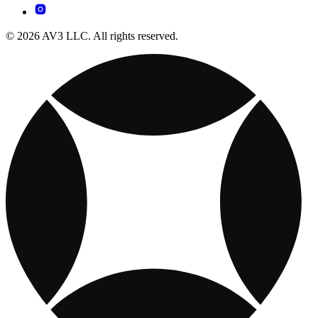
© 2026 AV3 LLC. All rights reserved.