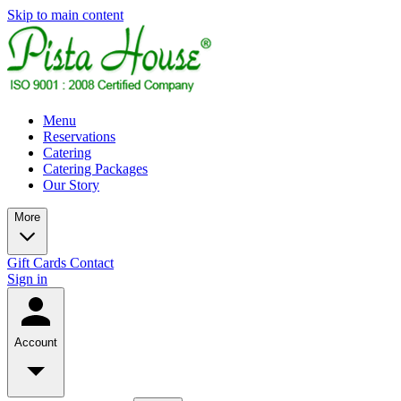
Skip to main content
Menu
Reservations
Catering
Catering Packages
Our Story
More
Gift Cards
Contact
Sign in
Account