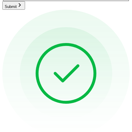
Submit