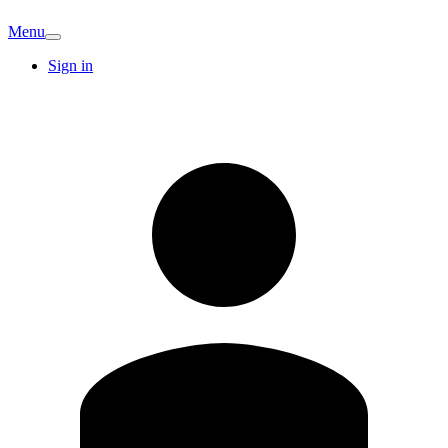
Menu
Sign in