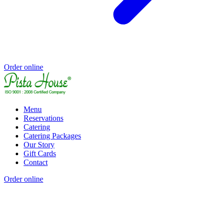
Order online
Menu
Reservations
Catering
Catering Packages
Our Story
Gift Cards
Contact
Order online