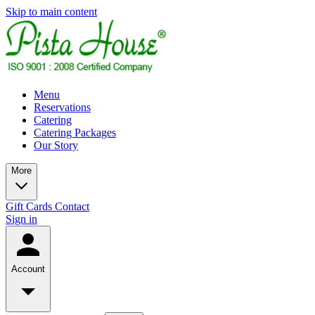
Skip to main content
Menu
Reservations
Catering
Catering Packages
Our Story
More
Gift Cards
Contact
Sign in
Account