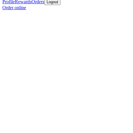
Profile
Rewards
Orders
Logout
Order online