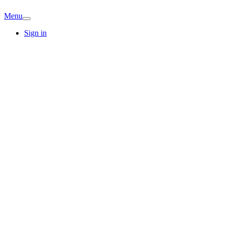
Menu
Sign in