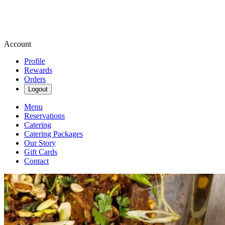
Account
Profile
Rewards
Orders
Logout
Menu
Reservations
Catering
Catering Packages
Our Story
Gift Cards
Contact