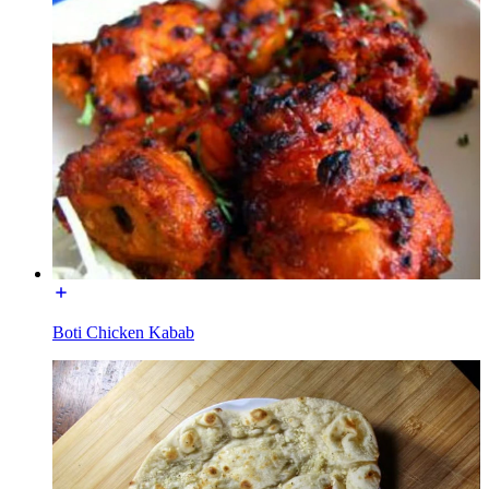
Boti Chicken Kabab