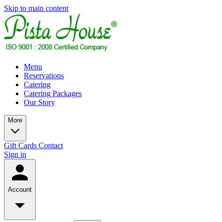
Skip to main content
Menu
Reservations
Catering
Catering Packages
Our Story
More
Gift Cards
Contact
Sign in
Account