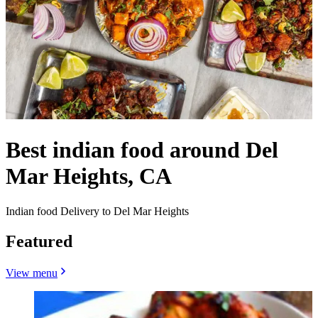
Best indian food around Del
Mar Heights, CA
Indian food Delivery to Del Mar Heights
Featured
View menu