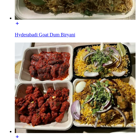
Hyderabadi Goat Dum Biryani