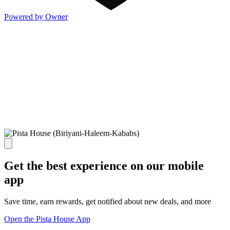
Powered by Owner
Get the best experience on our mobile
app
Save time, earn rewards, get notified about new deals, and more
Open the Pista House App