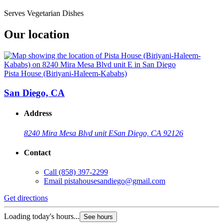
Serves Vegetarian Dishes
Our location
Pista House (Biriyani-Haleem-Kababs)
San Diego, CA
Address
8240 Mira Mesa Blvd unit E
San Diego, CA 92126
Contact
Call
(858) 397-2299
Email
pistahousesandiego@gmail.com
Get directions
Loading today's hours...
See hours