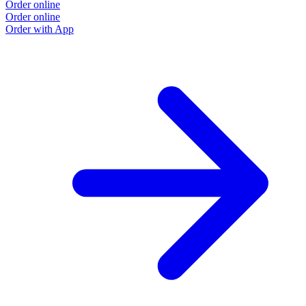
Order online
Order online
Order with App