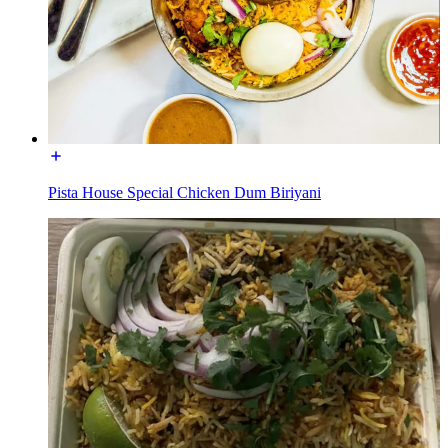
Pista House Special Chicken Dum Biriyani