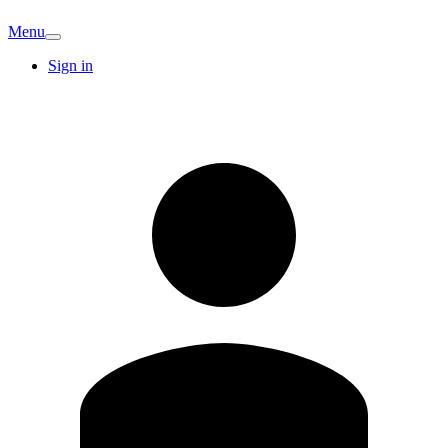
Menu
Sign in