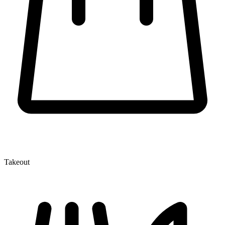
Takeout