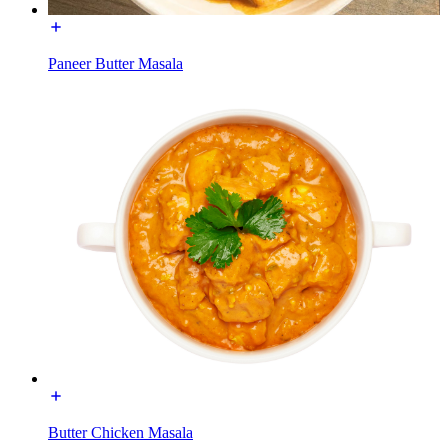
Paneer Butter Masala
Butter Chicken Masala