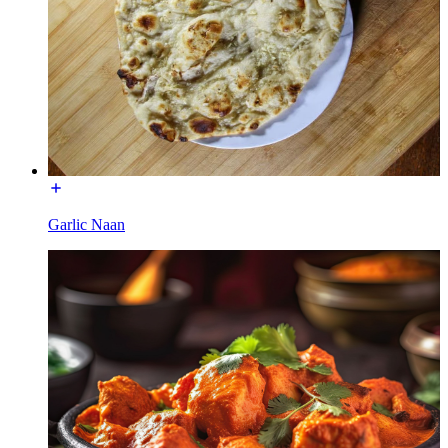
Garlic Naan