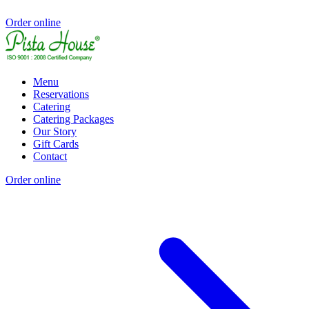
Order online
Menu
Reservations
Catering
Catering Packages
Our Story
Gift Cards
Contact
Order online