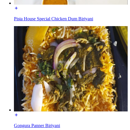
Pista House Special Chicken Dum Biriyani
Gongura Panner Biriyani