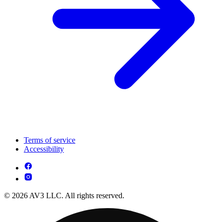
Terms of service
Accessibility
© 2026 AV3 LLC. All rights reserved.