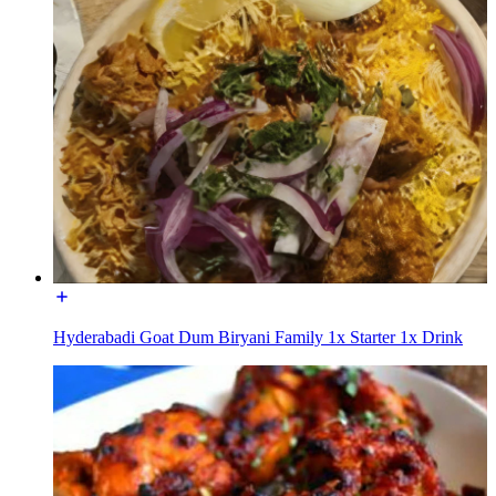
Hyderabadi Goat Dum Biryani Family 1x Starter 1x Drink