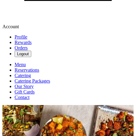
Account
Profile
Rewards
Orders
Logout
Menu
Reservations
Catering
Catering Packages
Our Story
Gift Cards
Contact