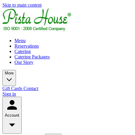
Skip to main content
Menu
Reservations
Catering
Catering Packages
Our Story
More
Gift Cards
Contact
Sign in
Account