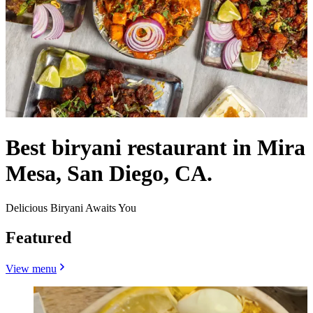
Best biryani restaurant in Mira
Mesa, San Diego, CA.
Delicious Biryani Awaits You
Featured
View menu