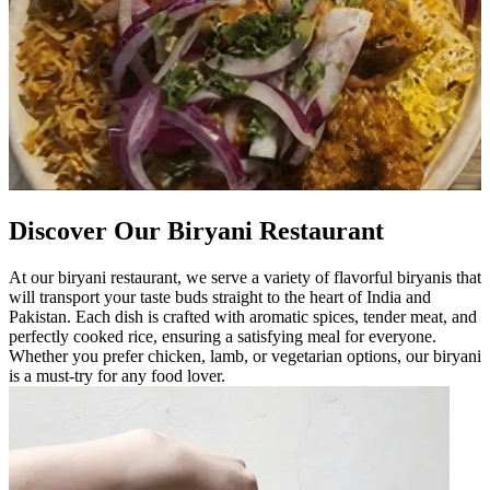
Discover Our Biryani Restaurant
At our biryani restaurant, we serve a variety of flavorful biryanis that
will transport your taste buds straight to the heart of India and
Pakistan. Each dish is crafted with aromatic spices, tender meat, and
perfectly cooked rice, ensuring a satisfying meal for everyone.
Whether you prefer chicken, lamb, or vegetarian options, our biryani
is a must-try for any food lover.