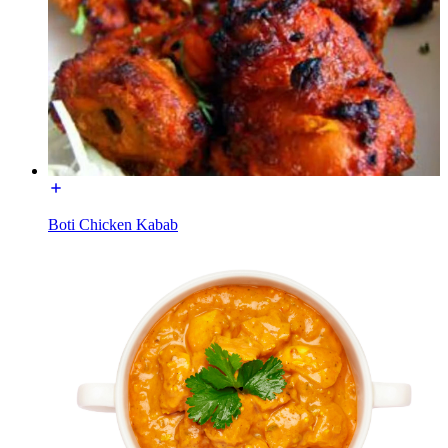
Boti Chicken Kabab