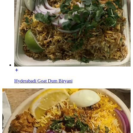
Hyderabadi Goat Dum Biryani