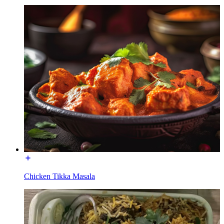
Chicken Tikka Masala