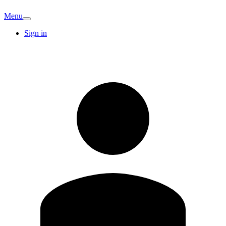
Menu
Sign in