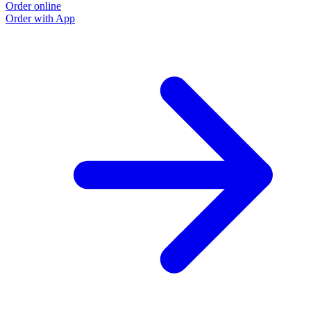
Order online
Order with App