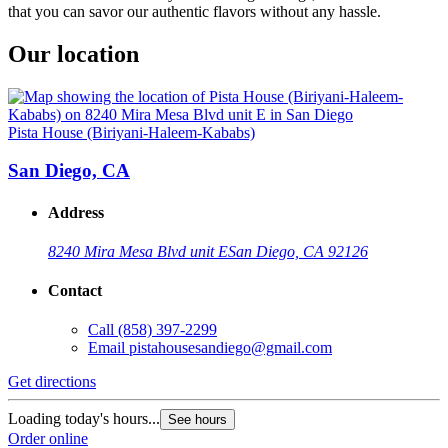
that you can savor our authentic flavors without any hassle.
Our location
Pista House (Biriyani-Haleem-Kababs)
San Diego, CA
Address
8240 Mira Mesa Blvd unit E
San Diego, CA 92126
Contact
Call
(858) 397-2299
Email
pistahousesandiego@gmail.com
Get directions
Loading today's hours...
See hours
Order online