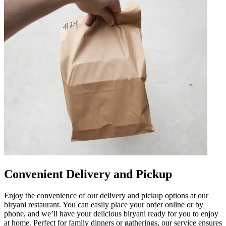
Convenient Delivery and Pickup
Enjoy the convenience of our delivery and pickup options at our
biryani restaurant. You can easily place your order online or by
phone, and we’ll have your delicious biryani ready for you to enjoy
at home. Perfect for family dinners or gatherings, our service ensures