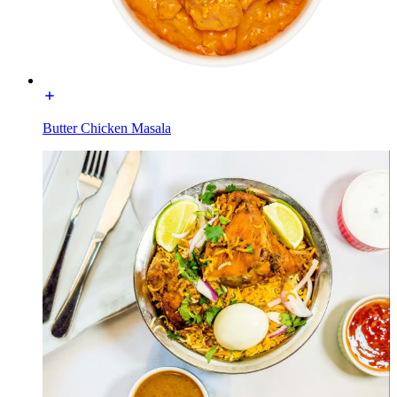
Butter Chicken Masala