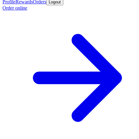
Profile
Rewards
Orders
Logout
Order online