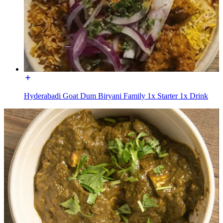
Hyderabadi Goat Dum Biryani Family 1x Starter 1x Drink