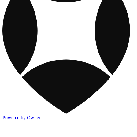
Powered by Owner