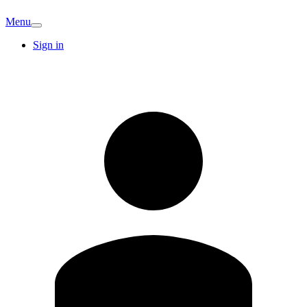
Menu
Sign in