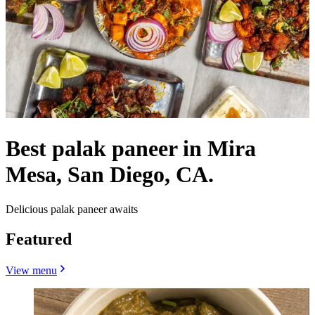
Best palak paneer in Mira
Mesa, San Diego, CA.
Delicious palak paneer awaits
Featured
View menu