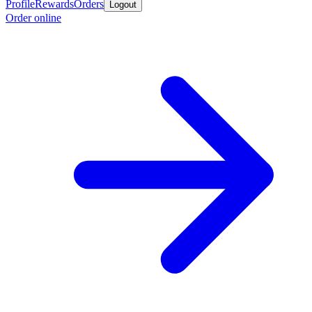
Profile
Rewards
Orders
Logout
Order online