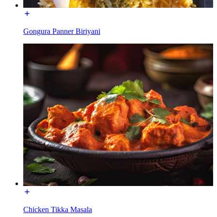
Gongura Panner Biriyani
Chicken Tikka Masala