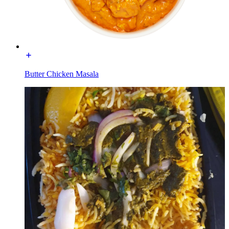
Butter Chicken Masala