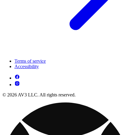
Terms of service
Accessibility
© 2026 AV3 LLC. All rights reserved.