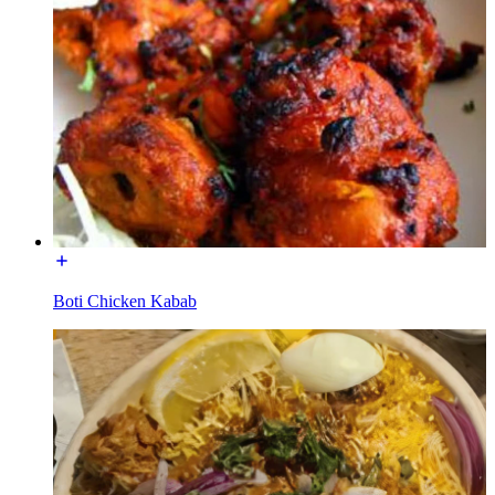
Boti Chicken Kabab