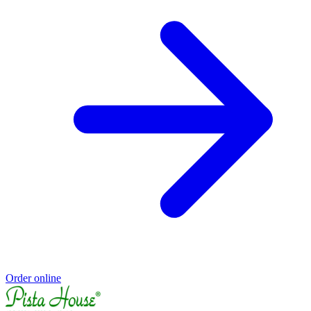
Order online