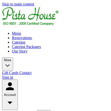
Skip to main content
Menu
Reservations
Catering
Catering Packages
Our Story
More
Gift Cards
Contact
Sign in
Account