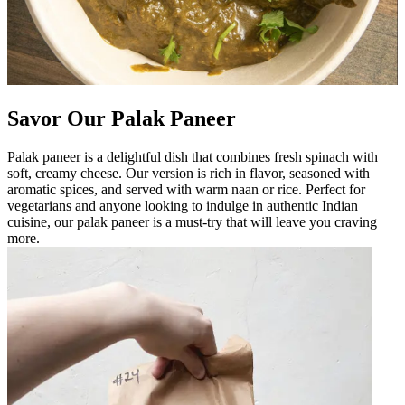
Savor Our Palak Paneer
Palak paneer is a delightful dish that combines fresh spinach with
soft, creamy cheese. Our version is rich in flavor, seasoned with
aromatic spices, and served with warm naan or rice. Perfect for
vegetarians and anyone looking to indulge in authentic Indian
cuisine, our palak paneer is a must-try that will leave you craving
more.