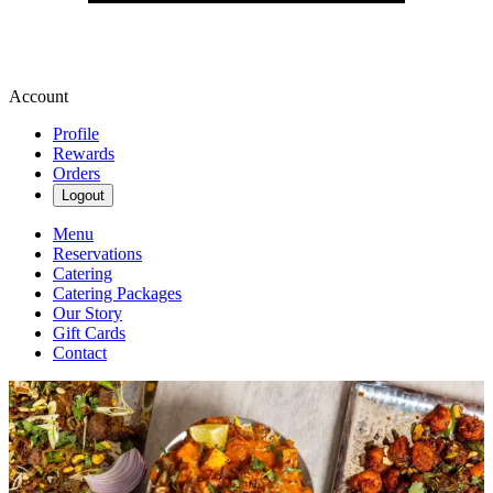
Account
Profile
Rewards
Orders
Logout
Menu
Reservations
Catering
Catering Packages
Our Story
Gift Cards
Contact