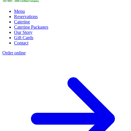
Menu
Reservations
Catering
Catering Packages
Our Story
Gift Cards
Contact
Order online