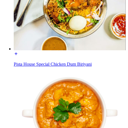
Pista House Special Chicken Dum Biriyani