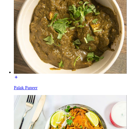
Palak Paneer