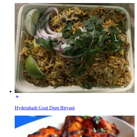
Hyderabadi Goat Dum Biryani