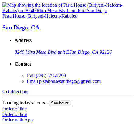
Pista House (Biriyani-Haleem-Kababs)
San Diego, CA
Address
8240 Mira Mesa Blvd unit E
San Diego, CA 92126
Contact
Call
(858) 397-2299
Email
pistahousesandiego@gmail.com
Get directions
Loading today's hours...
See hours
Order online
Order online
Order with App