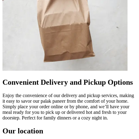
Convenient Delivery and Pickup Options
Enjoy the convenience of our delivery and pickup services, making
it easy to savor our palak paneer from the comfort of your home.
Simply place your order online or by phone, and we’ll have your
meal ready for you to pick up or delivered hot and fresh to your
doorstep. Perfect for family dinners or a cozy night in.
Our location