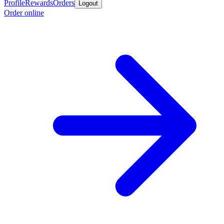
Profile
Rewards
Orders
Logout
Order online