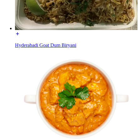
Hyderabadi Goat Dum Biryani