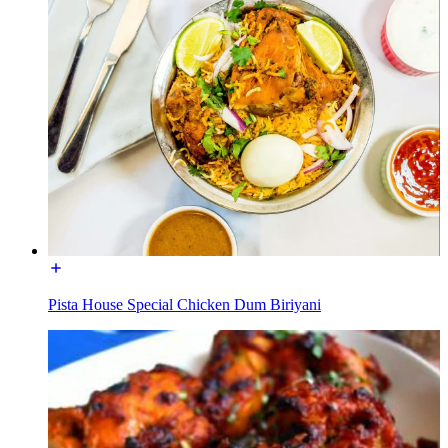
Pista House Special Chicken Dum Biriyani