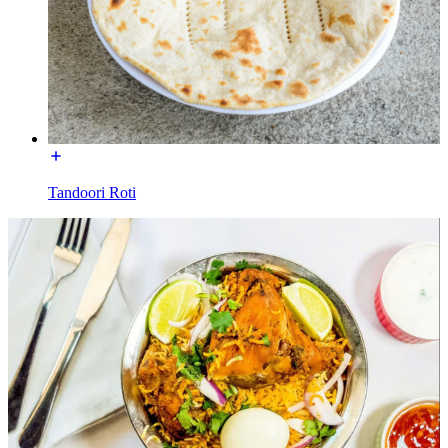
Tandoori Roti