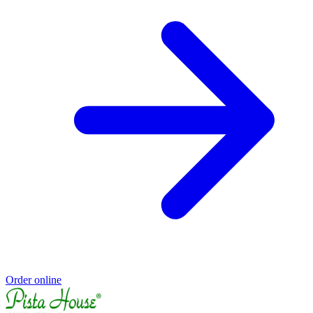
Order online