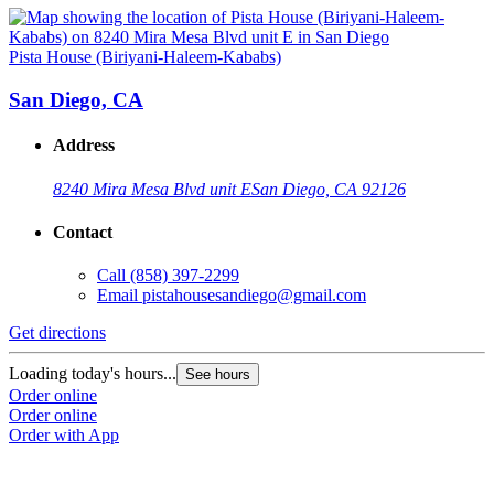
Pista House (Biriyani-Haleem-Kababs)
San Diego, CA
Address
8240 Mira Mesa Blvd unit E
San Diego, CA 92126
Contact
Call
(858) 397-2299
Email
pistahousesandiego@gmail.com
Get directions
Loading today's hours...
See hours
Order online
Order online
Order with App