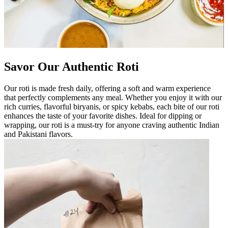
Savor Our Authentic Roti
Our roti is made fresh daily, offering a soft and warm experience
that perfectly complements any meal. Whether you enjoy it with our
rich curries, flavorful biryanis, or spicy kebabs, each bite of our roti
enhances the taste of your favorite dishes. Ideal for dipping or
wrapping, our roti is a must-try for anyone craving authentic Indian
and Pakistani flavors.