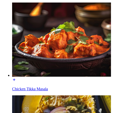
Chicken Tikka Masala