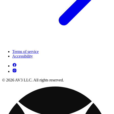
Terms of service
Accessibility
© 2026 AV3 LLC. All rights reserved.