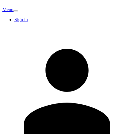
Menu
Sign in