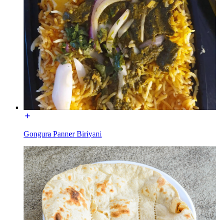
Gongura Panner Biriyani