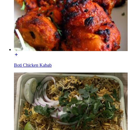
Boti Chicken Kabab