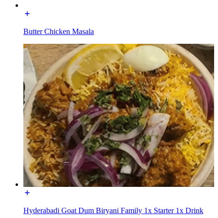
Butter Chicken Masala
Hyderabadi Goat Dum Biryani Family 1x Starter 1x Drink