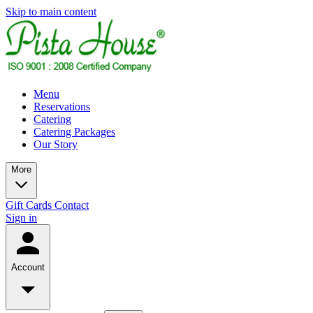
Skip to main content
Menu
Reservations
Catering
Catering Packages
Our Story
More
Gift Cards
Contact
Sign in
Account