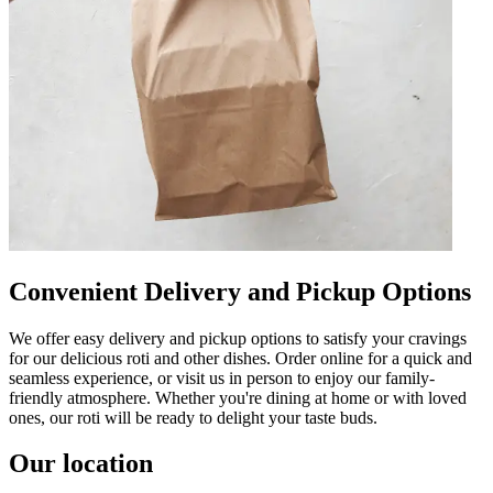
Convenient Delivery and Pickup Options
We offer easy delivery and pickup options to satisfy your cravings
for our delicious roti and other dishes. Order online for a quick and
seamless experience, or visit us in person to enjoy our family-
friendly atmosphere. Whether you're dining at home or with loved
ones, our roti will be ready to delight your taste buds.
Our location