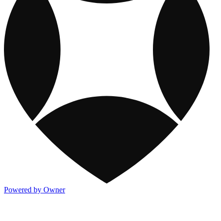
Powered by Owner