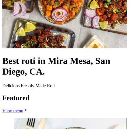
Best roti in Mira Mesa, San
Diego, CA.
Delicious Freshly Made Roti
Featured
View menu