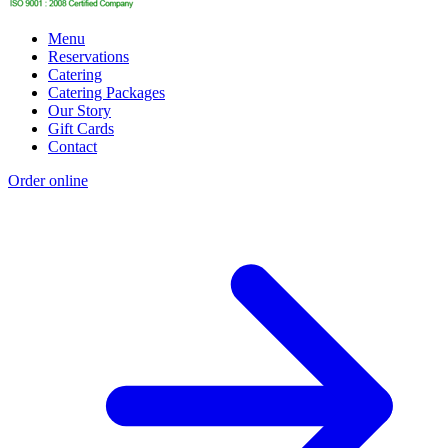
Menu
Reservations
Catering
Catering Packages
Our Story
Gift Cards
Contact
Order online