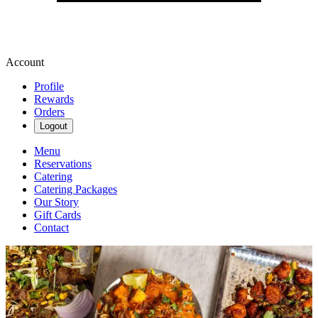
Account
Profile
Rewards
Orders
Logout
Menu
Reservations
Catering
Catering Packages
Our Story
Gift Cards
Contact