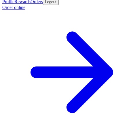
Profile
Rewards
Orders
Logout
Order online