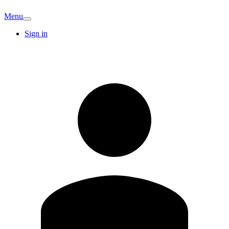
Menu
Sign in