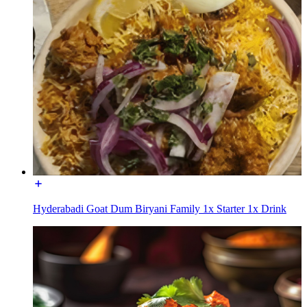
Hyderabadi Goat Dum Biryani Family 1x Starter 1x Drink