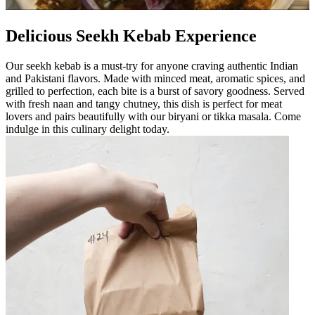
Delicious Seekh Kebab Experience
Our seekh kebab is a must-try for anyone craving authentic Indian
and Pakistani flavors. Made with minced meat, aromatic spices, and
grilled to perfection, each bite is a burst of savory goodness. Served
with fresh naan and tangy chutney, this dish is perfect for meat
lovers and pairs beautifully with our biryani or tikka masala. Come
indulge in this culinary delight today.