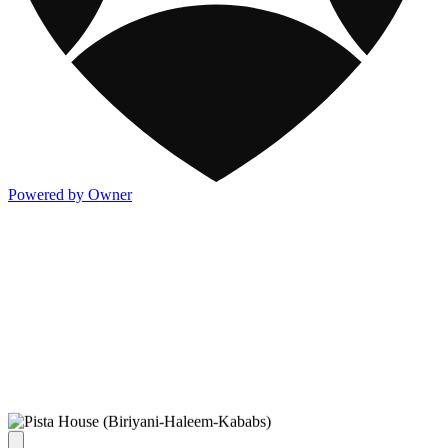
Powered by Owner