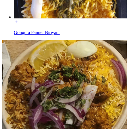
Gongura Panner Biriyani