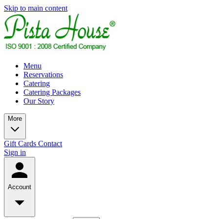
Skip to main content
Menu
Reservations
Catering
Catering Packages
Our Story
More
Gift Cards
Contact
Sign in
Account