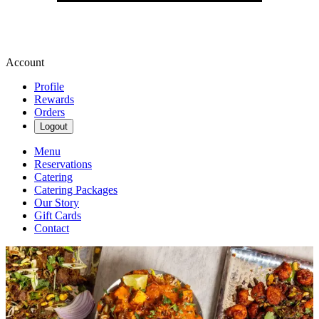
Account
Profile
Rewards
Orders
Logout
Menu
Reservations
Catering
Catering Packages
Our Story
Gift Cards
Contact