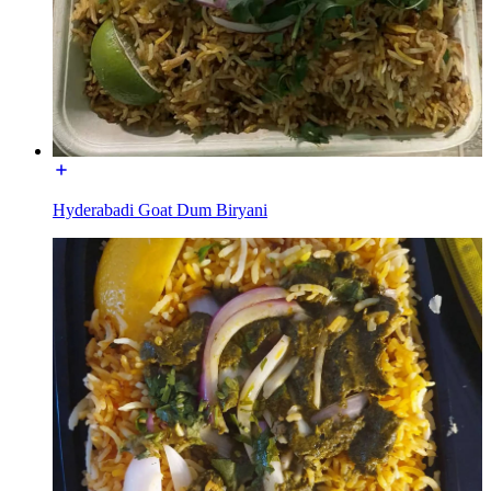
Hyderabadi Goat Dum Biryani