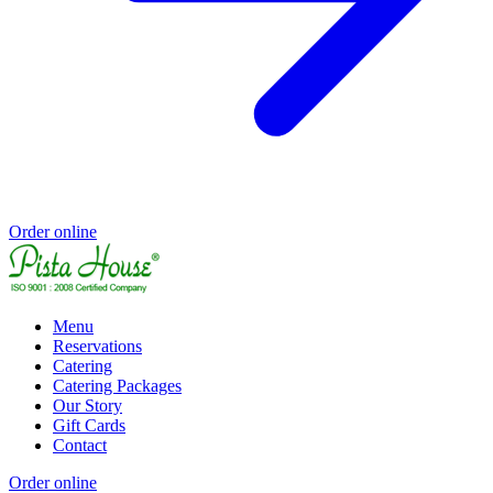
Order online
Menu
Reservations
Catering
Catering Packages
Our Story
Gift Cards
Contact
Order online