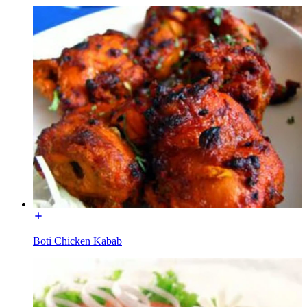
Boti Chicken Kabab