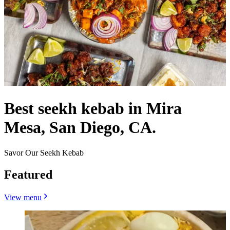
Best seekh kebab in Mira
Mesa, San Diego, CA.
Savor Our Seekh Kebab
Featured
View menu