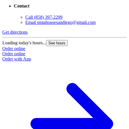
Contact
Call
(858) 397-2299
Email
pistahousesandiego@gmail.com
Get directions
Loading today's hours...
See hours
Order online
Order online
Order with App