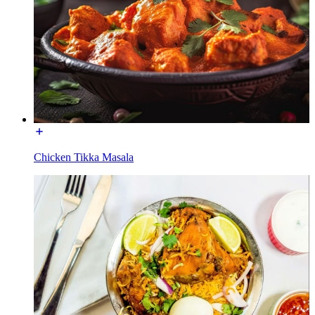
Chicken Tikka Masala