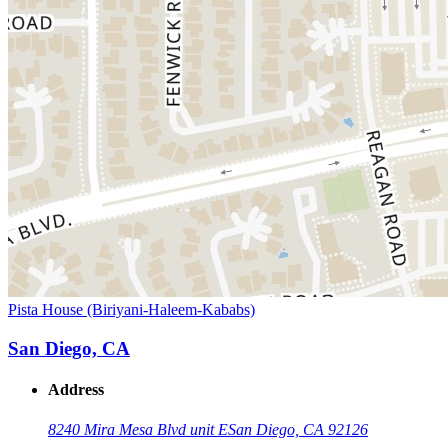
Pista House (Biriyani-Haleem-Kababs)
San Diego, CA
Address
8240 Mira Mesa Blvd unit E
San Diego, CA 92126