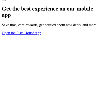
Get the best experience on our mobile
app
Save time, earn rewards, get notified about new deals, and more
Open the Pista House App