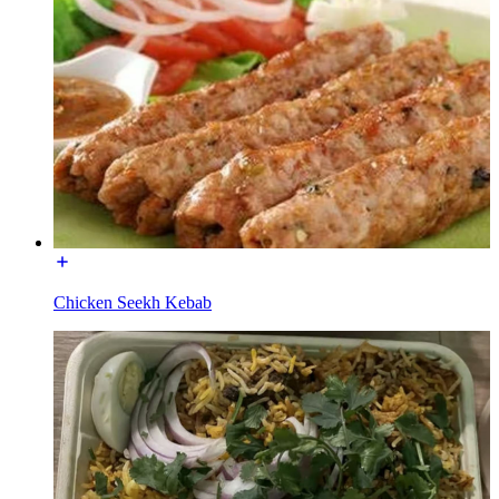
Chicken Seekh Kebab