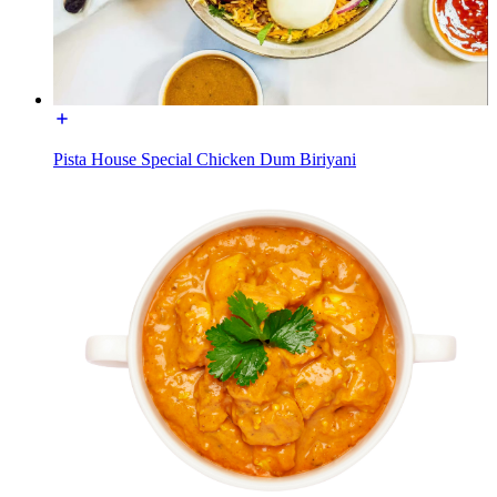
Pista House Special Chicken Dum Biriyani