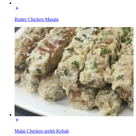
Butter Chicken Masala
Malai Chicken seekh Kebab