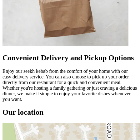
Convenient Delivery and Pickup Options
Enjoy our seekh kebab from the comfort of your home with our
easy delivery service. You can also choose to pick up your order
directly from our restaurant for a quick and convenient meal.
Whether you're hosting a family gathering or just craving a delicious
dinner, we make it simple to enjoy your favorite dishes whenever
you want.
Our location