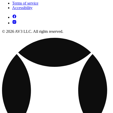
Terms of service
Accessibility
© 2026 AV3 LLC. All rights reserved.