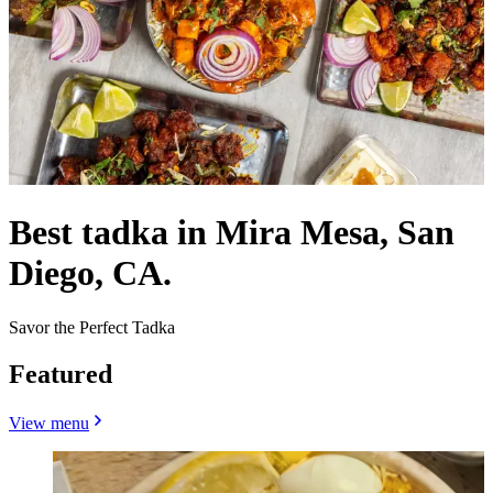
Best tadka in Mira Mesa, San
Diego, CA.
Savor the Perfect Tadka
Featured
View menu