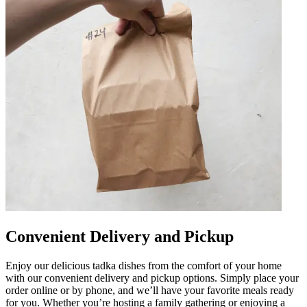
Convenient Delivery and Pickup
Enjoy our delicious tadka dishes from the comfort of your home
with our convenient delivery and pickup options. Simply place your
order online or by phone, and we’ll have your favorite meals ready
for you. Whether you’re hosting a family gathering or enjoying a