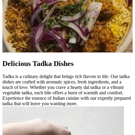
Delicious Tadka Dishes
Tadka is a culinary delight that brings rich flavors to life. Our tadka
dishes are crafted with aromatic spices, fresh ingredients, and a
touch of love. Whether you crave a hearty dal tadka or a vibrant
vegetable tadka, each bite offers a burst of warmth and comfort.
Experience the essence of Indian cuisine with our expertly prepared
tadka that will leave you wanting more.