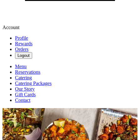
Account
Profile
Rewards
Orders
Logout
Menu
Reservations
Catering
Catering Packages
Our Story
Gift Cards
Contact