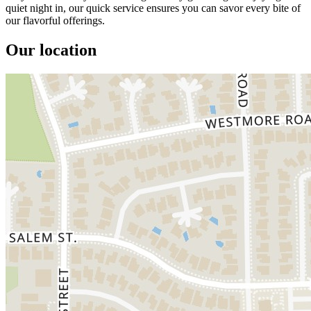
quiet night in, our quick service ensures you can savor every bite of
our flavorful offerings.
Our location