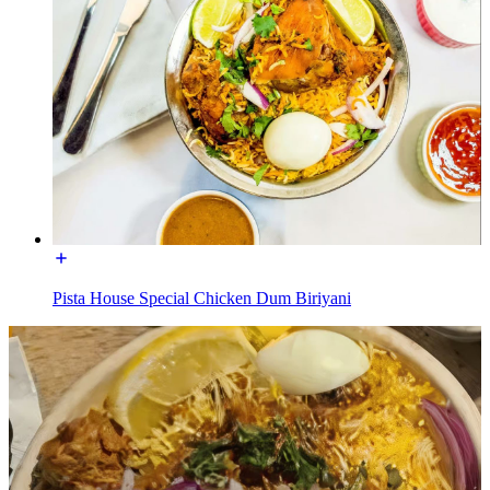
Pista House Special Chicken Dum Biriyani