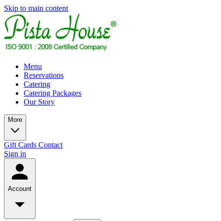
Skip to main content
Menu
Reservations
Catering
Catering Packages
Our Story
More
Gift Cards
Contact
Sign in
Account