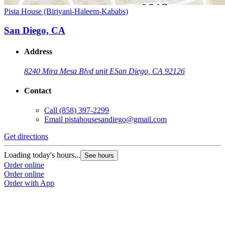
Pista House (Biriyani-Haleem-Kababs)
San Diego, CA
Address
8240 Mira Mesa Blvd unit E
San Diego, CA 92126
Contact
Call
(858) 397-2299
Email
pistahousesandiego@gmail.com
Get directions
Loading today's hours...
See hours
Order online
Order online
Order with App