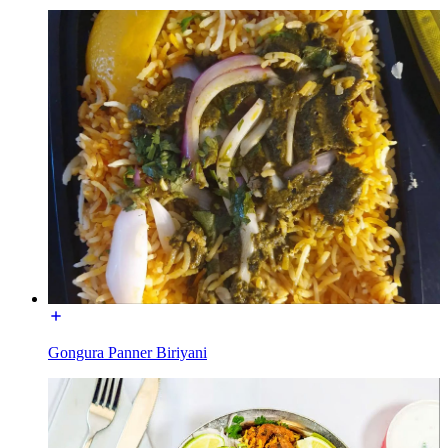
Gongura Panner Biriyani