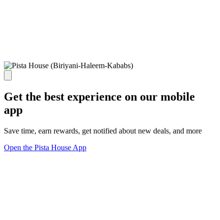
Get the best experience on our mobile
app
Save time, earn rewards, get notified about new deals, and more
Open the Pista House App