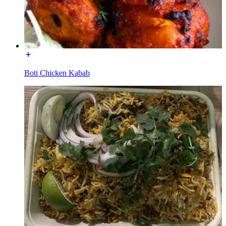
Boti Chicken Kabab