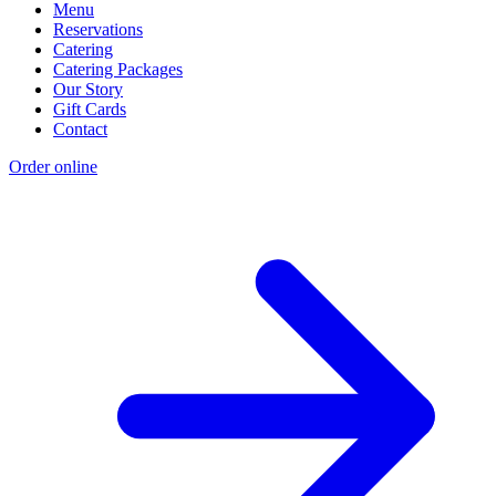
Menu
Reservations
Catering
Catering Packages
Our Story
Gift Cards
Contact
Order online