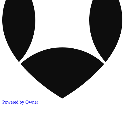
Powered by Owner