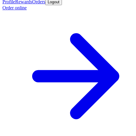
Profile
Rewards
Orders
Logout
Order online