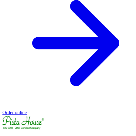
Order online