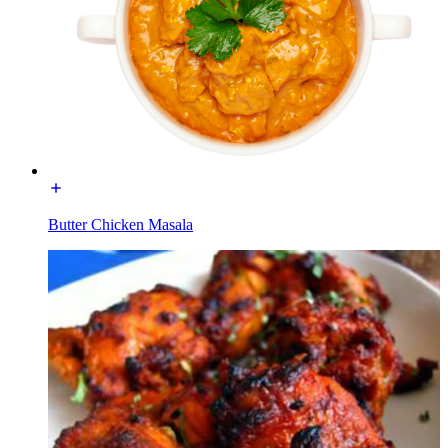
Butter Chicken Masala