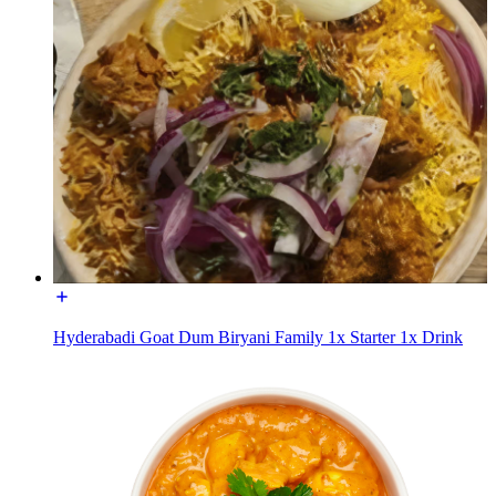
Hyderabadi Goat Dum Biryani Family 1x Starter 1x Drink