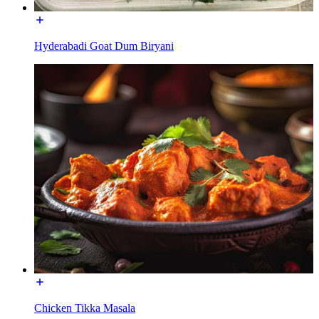
Hyderabadi Goat Dum Biryani
Chicken Tikka Masala