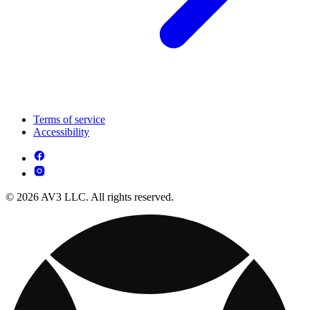
Terms of service
Accessibility
© 2026 AV3 LLC. All rights reserved.