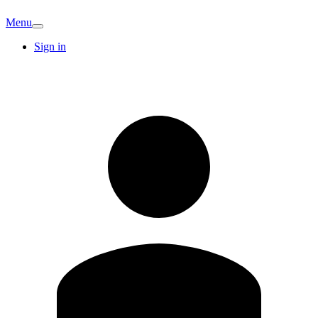
Menu
Sign in